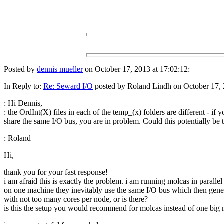
Posted by
dennis mueller
on October 17, 2013 at 17:02:12:
In Reply to:
Re: Seward I/O
posted by Roland Lindh on October 17, 
: Hi Dennis,
: the OrdInt(X) files in each of the temp_(x) folders are different - if y
share the same I/O bus, you are in problem. Could this potentially be 
: Roland
Hi,
thank you for your fast response!
i am afraid this is exactly the problem. i am running molcas in paralle
on one machine they inevitably use the same I/O bus which then genera
with not too many cores per node, or is there?
is this the setup you would recommend for molcas instead of one big