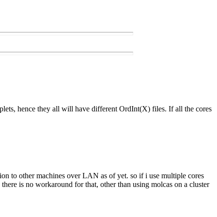
lets, hence they all will have different OrdInt(X) files. If all the cores
tion to other machines over LAN as of yet. so if i use multiple cores
there is no workaround for that, other than using molcas on a cluster