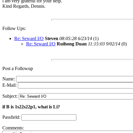
i am very grateful for your help.
Kind Regards, Dennis.
Follow Ups:
Re: Seward I/O
Steven
08:05:28 6/23/14
(
1)
Re: Seward I/O
Ruihong Duan
11:15:03 9/02/14
(
0)
Post a Followup
Name:
E-Mail:
Subject:
if B is 1s22s22p1, what is Li?
Passfield:
Comments: