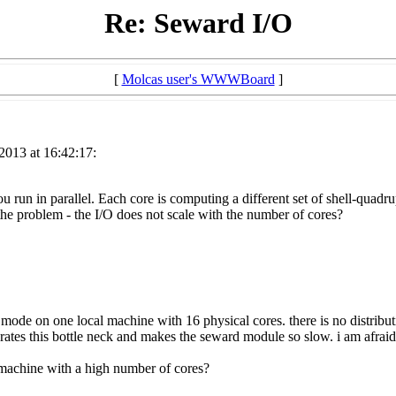
Re: Seward I/O
[
Molcas user's WWWBoard
]
2013 at 16:42:17:
ou run in parallel. Each core is computing a different set of shell-quadrup
the problem - the I/O does not scale with the number of cores?
l mode on one local machine with 16 physical cores. there is no distribu
tes this bottle neck and makes the seward module so slow. i am afraid 
 machine with a high number of cores?