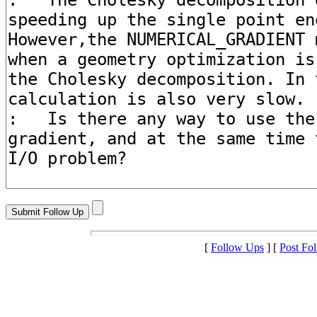
[
Follow Ups
] [
Post Fo