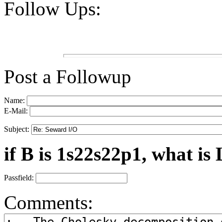
Follow Ups:
Post a Followup
Name:
E-Mail:
Subject:
if B is 1s22s22p1, what is 
Passfield:
Comments: