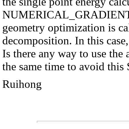
the single point energy cal
NUMERICAL_GRADIENT mo
geometry optimization is ca
decomposition. In this case,
Is there any way to use the 
the same time to avoid th
Ruihong