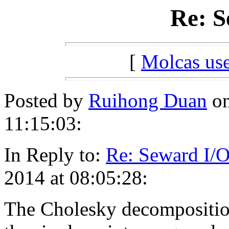
Re: S
[
Molcas u
Posted by
Ruihong Duan
on
11:15:03:
In Reply to:
Re: Seward I/
2014 at 08:05:28:
The Cholesky decomposition