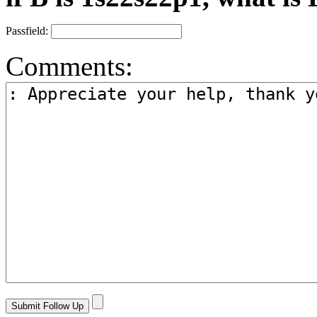
Passfield:
Comments: