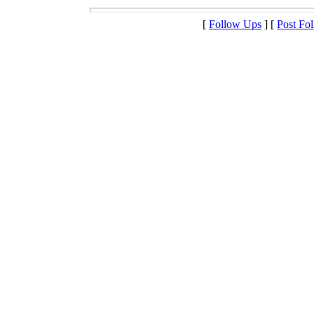
[
Follow Ups
] [
Post Fo