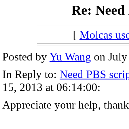
Re: Need 
[
Molcas u
Posted by
Yu Wang
on July 
In Reply to:
Need PBS scrip
15, 2013 at 06:14:00:
Appreciate your help, thank