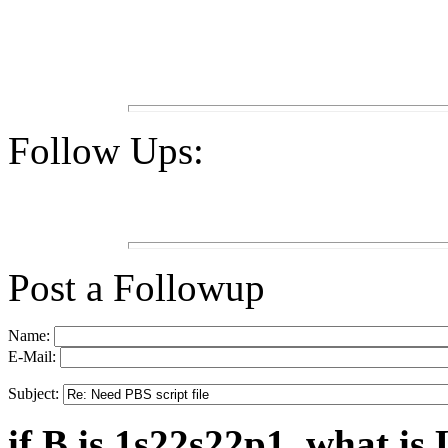
Follow Ups:
Post a Followup
Name:
E-Mail:
Subject:
if B is 1s22s22p1, what is 