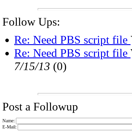
Follow Ups:
Re: Need PBS script file
Re: Need PBS script file
7/15/13
(
0)
Post a Followup
Name:
E-Mail: