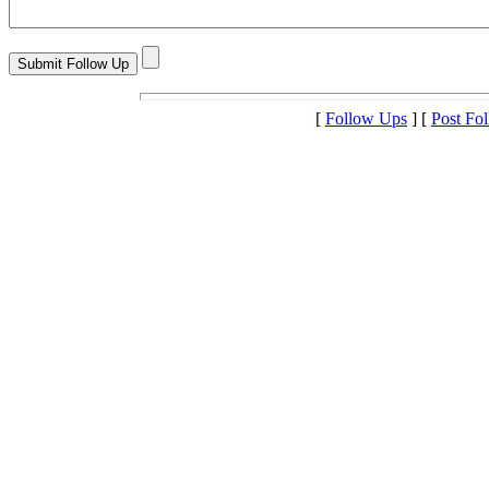
[
Follow Ups
] [
Post Fo