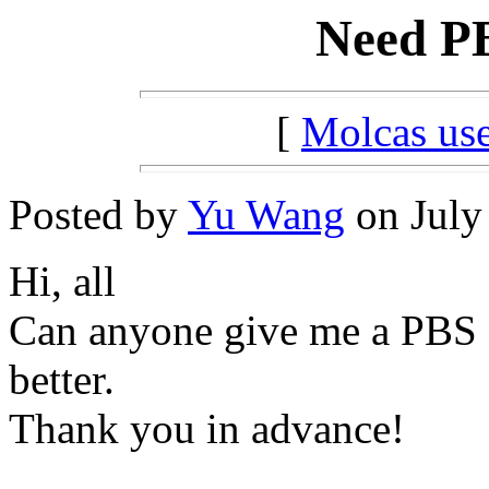
Need PB
[
Molcas u
Posted by
Yu Wang
on July 
Hi, all
Can anyone give me a PBS scr
better.
Thank you in advance!