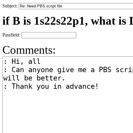
Subject:
if B is 1s22s22p1, what is 
Passfield:
Comments: