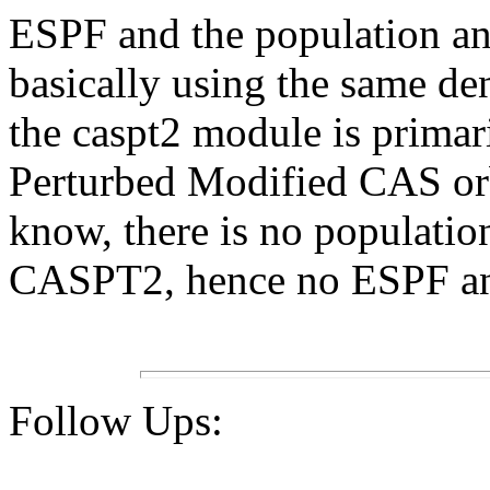
ESPF and the population ana
basically using the same den
the caspt2 module is primari
Perturbed Modified CAS orbit
know, there is no populatio
CASPT2, hence no ESPF an
Follow Ups: