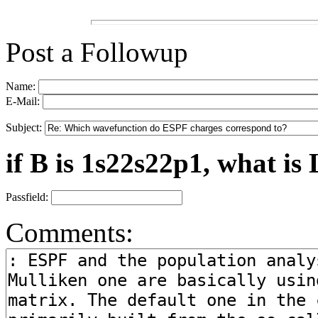
Post a Followup
Name:
E-Mail:
Subject:
if B is 1s22s22p1, what is 
Passfield:
Comments: