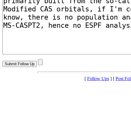
[
Follow Ups
] [
Post Fo