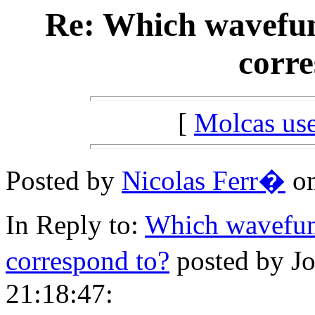
Re: Which wavefun
corre
[
Molcas u
Posted by
Nicolas Ferr�
on
In Reply to:
Which wavefun
correspond to?
posted by J
21:18:47: