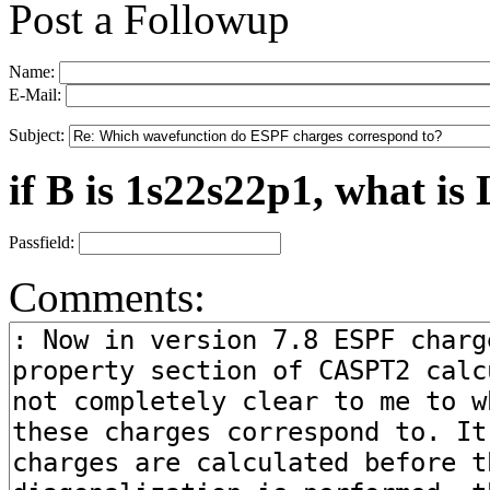
Post a Followup
Name:
E-Mail:
Subject:
if B is 1s22s22p1, what is 
Passfield:
Comments: