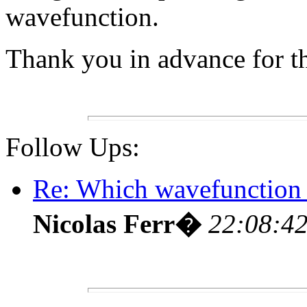
wavefunction.
Thank you in advance for the
Follow Ups:
Re: Which wavefunction 
Nicolas Ferr�
22:08:42