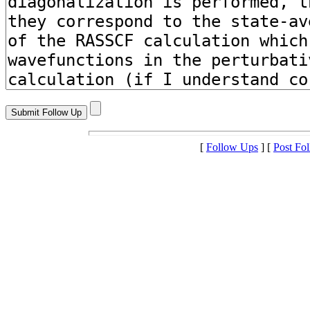
[
Follow Ups
] [
Post Fo