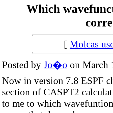
Which wavefunct
corre
[
Molcas u
Posted by
Jo�o
on March 1
Now in version 7.8 ESPF cha
section of CASPT2 calculatio
to me to which wavefuntion 