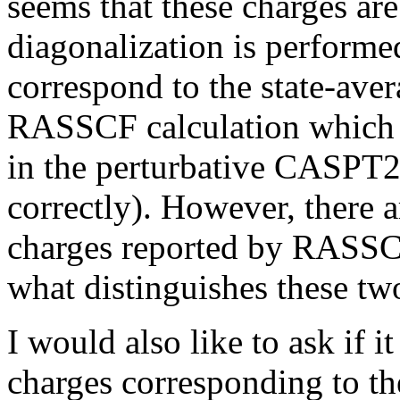
seems that these charges are
diagonalization is performed
correspond to the state-ave
RASSCF calculation which a
in the perturbative CASPT2 
correctly). However, there 
charges reported by RASS
what distinguishes these two
I would also like to ask if i
charges corresponding to t