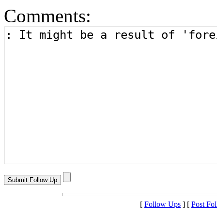
Comments:
[
Follow Ups
] [
Post Fo