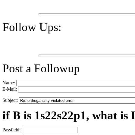
Follow Ups:
Post a Followup
Name:
E-Mail:
Subject:
if B is 1s22s22p1, what is 
Passfield: