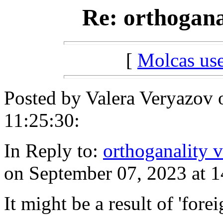
Re: orthogana
[
Molcas u
Posted by Valera Veryazov 
11:25:30:
In Reply to:
orthoganality v
on September 07, 2023 at 1
It might be a result of 'forei