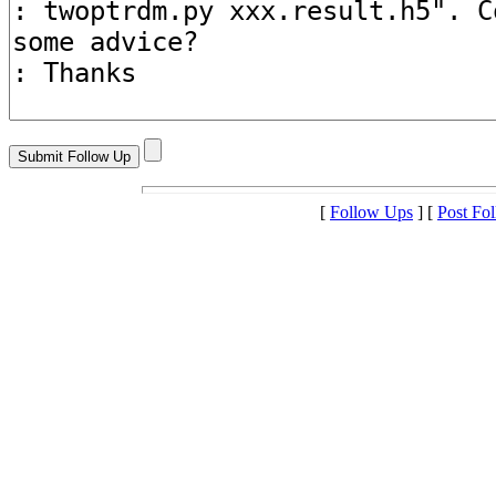
[
Follow Ups
] [
Post Fo