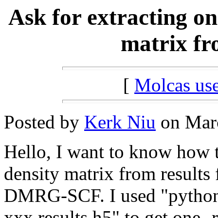
Ask for extracting on
matrix fro
[
Molcas u
Posted by
Kerk Niu
on Marc
Hello, I want to know how t
density matrix from results 
DMRG-SCF. I used "pytho
xxx.results.h5" to get one- 