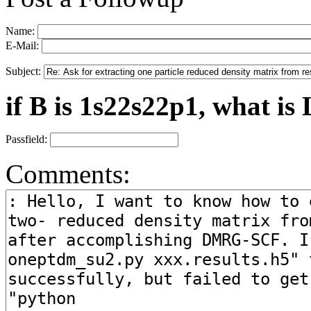
Name:
E-Mail:
Subject:
if B is 1s22s22p1, what is 
Passfield:
Comments: