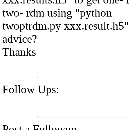
two- rdm using "python
twoptrdm.py xxx.result.h5
advice?
Thanks
Follow Ups:
Post a Followup