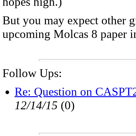
hopes high.)
But you may expect other g
upcoming Molcas 8 paper i
Follow Ups:
Re: Question on CASPT2
12/14/15
(
0)