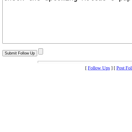
[
Follow Ups
] [
Post Fo