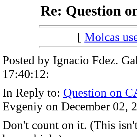
Re: Question o
[
Molcas u
Posted by Ignacio Fdez. Ga
17:40:12:
In Reply to:
Question on C
Evgeniy on December 02, 2
Don't count on it. (This isn'