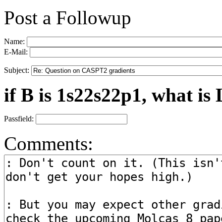
Post a Followup
Name:
E-Mail:
Subject:
if B is 1s22s22p1, what is 
Passfield:
Comments: