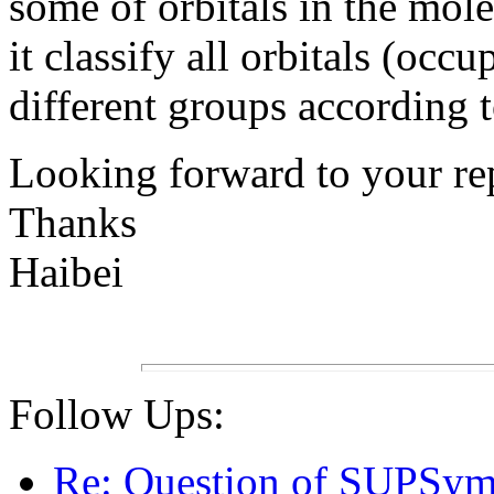
some of orbitals in the mole
it classify all orbitals (oc
different groups according 
Looking forward to your re
Thanks
Haibei
Follow Ups:
Re: Question of SUPSym