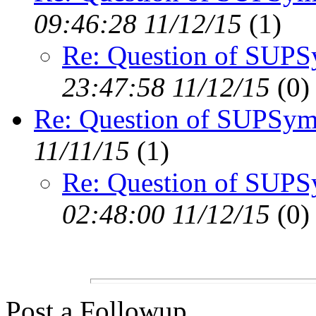
09:46:28 11/12/15
(
1)
Re: Question of SUP
23:47:58 11/12/15
(
0)
Re: Question of SUPSym
11/11/15
(
1)
Re: Question of SUP
02:48:00 11/12/15
(
0)
Post a Followup