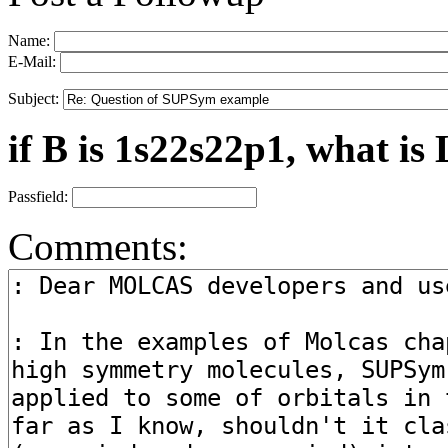
Name:
E-Mail:
Subject:
if B is 1s22s22p1, what is 
Passfield:
Comments: