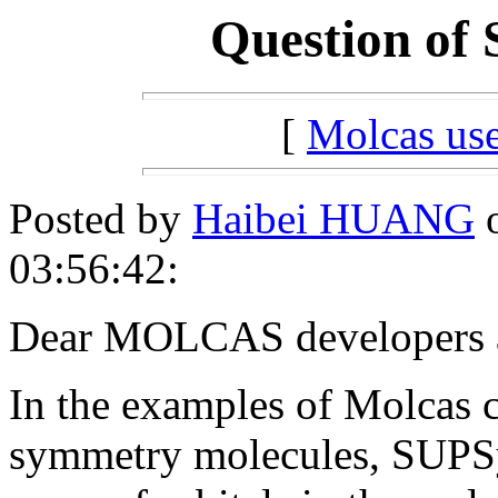
Question of
[
Molcas u
Posted by
Haibei HUANG
o
03:56:42:
Dear MOLCAS developers a
In the examples of Molcas 
symmetry molecules, SUPSy