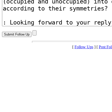
[
Follow Ups
] [
Post Fo