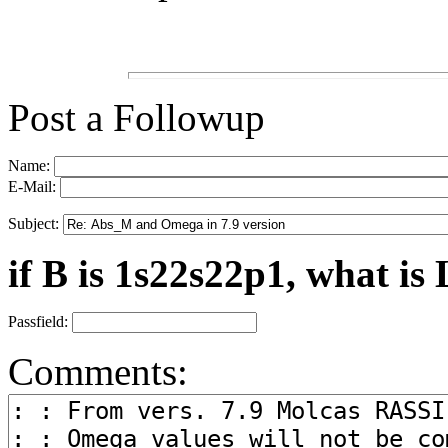
Post a Followup
Name:
E-Mail:
Subject:
if B is 1s22s22p1, what is 
Passfield:
Comments: