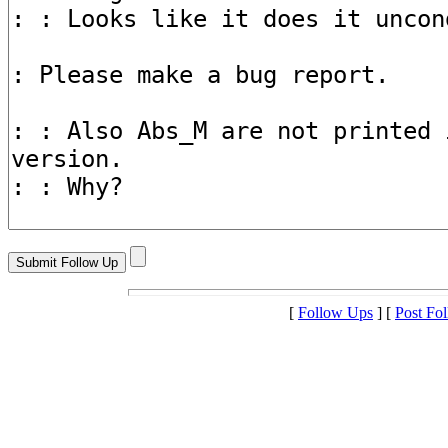
[
Follow Ups
] [
Post Fo