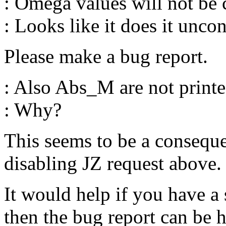
: Omega values will not be
: Looks like it does it uncon
Please make a bug report.
: Also Abs_M are not printed
: Why?
This seems to be a consequ
disabling JZ request above.
It would help if you have a
then the bug report can be 