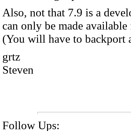
Also, not that 7.9 is a devel
can only be made available 
(You will have to backport a
grtz
Steven
Follow Ups: