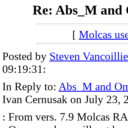
Re: Abs_M and O
[
Molcas u
Posted by
Steven Vancoillie
09:19:31:
In Reply to:
Abs_M and Ome
Ivan Cernusak on July 23, 
: From vers. 7.9 Molcas RA