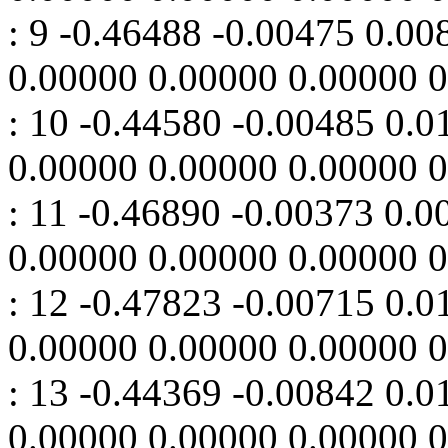
: 9 -0.46488 -0.00475 0.0
0.00000 0.00000 0.00000 
: 10 -0.44580 -0.00485 0.
0.00000 0.00000 0.00000 
: 11 -0.46890 -0.00373 0.
0.00000 0.00000 0.00000 
: 12 -0.47823 -0.00715 0.
0.00000 0.00000 0.00000 
: 13 -0.44369 -0.00842 0.
0.00000 0.00000 0.00000 