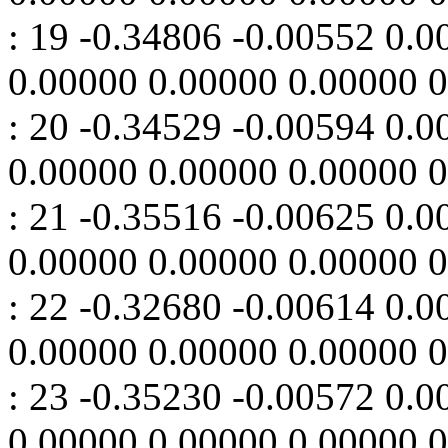
: 19 -0.34806 -0.00552 0.
0.00000 0.00000 0.00000 
: 20 -0.34529 -0.00594 0.
0.00000 0.00000 0.00000 
: 21 -0.35516 -0.00625 0.
0.00000 0.00000 0.00000 
: 22 -0.32680 -0.00614 0.
0.00000 0.00000 0.00000 
: 23 -0.35230 -0.00572 0.
0.00000 0.00000 0.00000 