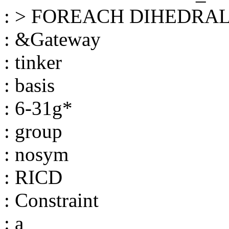
: > FOREACH DIHEDRAL i
: &Gateway
: tinker
: basis
: 6-31g*
: group
: nosym
: RICD
: Constraint
: a