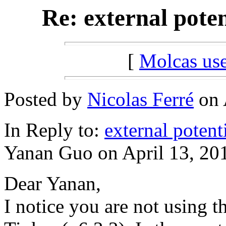
Re: external poten
[
Molcas u
Posted by
Nicolas Ferré
on 
In Reply to:
external potent
Yanan Guo on April 13, 201
Dear Yanan,
I notice you are not using t