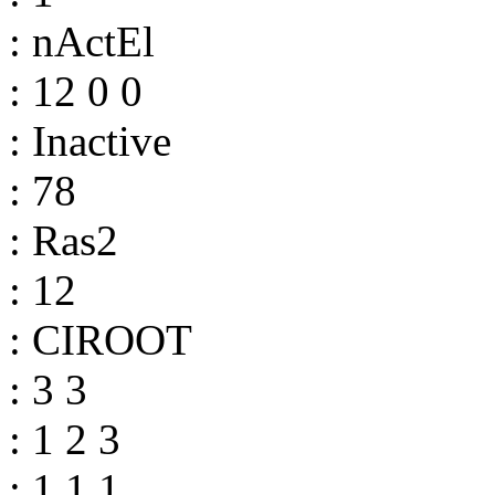
: nActEl
: 12 0 0
: Inactive
: 78
: Ras2
: 12
: CIROOT
: 3 3
: 1 2 3
: 1 1 1