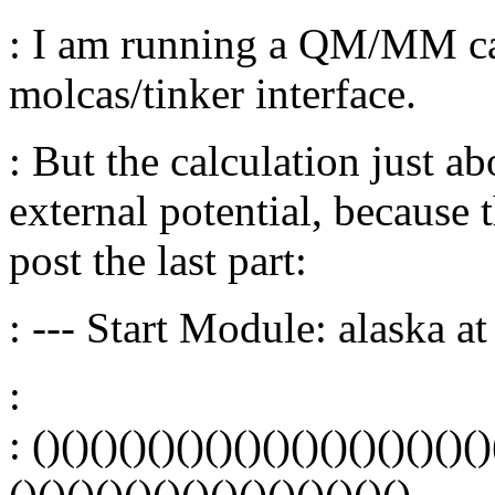
: I am running a QM/MM cal
molcas/tinker interface.
: But the calculation just ab
external potential, because t
post the last part:
: --- Start Module: alaska 
:
: ()()()()()()()()()()()()()()()()
()()()()()()()()()()()()()()