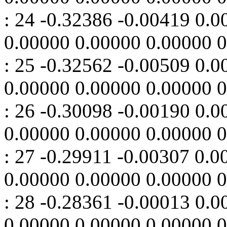
: 24 -0.32386 -0.00419 0.
0.00000 0.00000 0.00000 
: 25 -0.32562 -0.00509 0.
0.00000 0.00000 0.00000 
: 26 -0.30098 -0.00190 0.
0.00000 0.00000 0.00000 
: 27 -0.29911 -0.00307 0.
0.00000 0.00000 0.00000 
: 28 -0.28361 -0.00013 0.
0.00000 0.00000 0.00000 