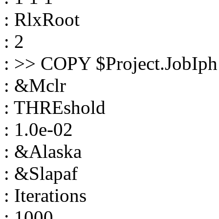
: RlxRoot
: 2
: >> COPY $Project.JobIph
: &Mclr
: THREshold
: 1.0e-02
: &Alaska
: &Slapaf
: Iterations
: 1000