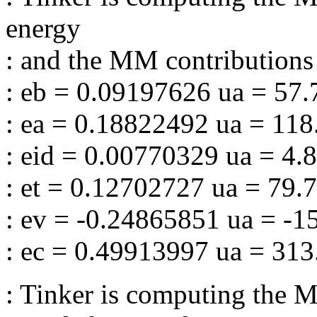
energy
: and the MM contributions 
: eb = 0.09197626 ua = 57
: ea = 0.18822492 ua = 11
: eid = 0.00770329 ua = 4.
: et = 0.12702727 ua = 79.
: ev = -0.24865851 ua = -
: ec = 0.49913997 ua = 31
: Tinker is computing the M