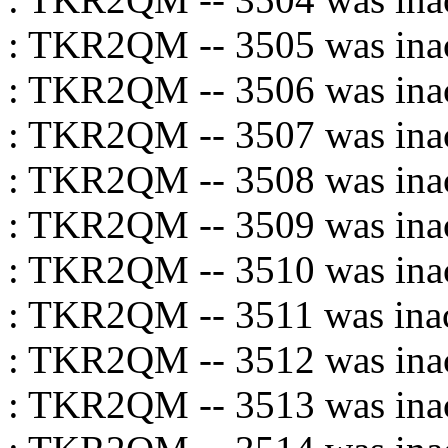
: TKR2QM -- 3505 was inac
: TKR2QM -- 3506 was inac
: TKR2QM -- 3507 was inac
: TKR2QM -- 3508 was inac
: TKR2QM -- 3509 was inac
: TKR2QM -- 3510 was inac
: TKR2QM -- 3511 was inac
: TKR2QM -- 3512 was inac
: TKR2QM -- 3513 was inac