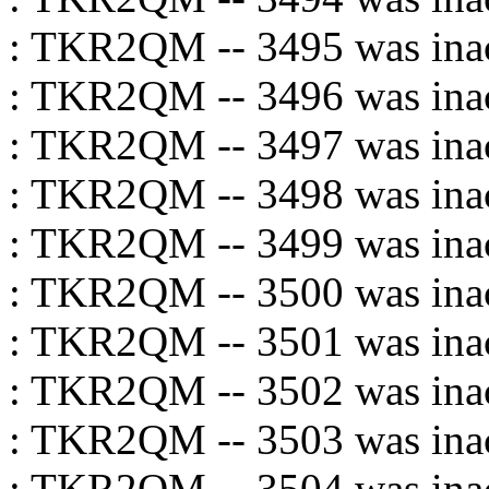
: TKR2QM -- 3495 was inac
: TKR2QM -- 3496 was inac
: TKR2QM -- 3497 was inac
: TKR2QM -- 3498 was inac
: TKR2QM -- 3499 was inac
: TKR2QM -- 3500 was inac
: TKR2QM -- 3501 was inac
: TKR2QM -- 3502 was inac
: TKR2QM -- 3503 was inac
: TKR2QM -- 3504 was inac