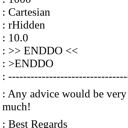
: Cartesian
: rHidden
: 10.0
: >> ENDDO <<
: >ENDDO
: --------------------------------
: Any advice would be very
much!
: Best Regards