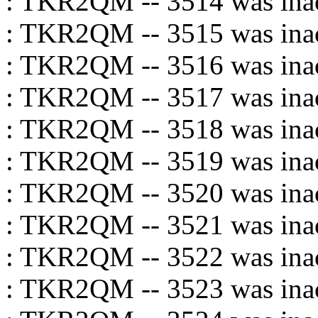
: TKR2QM -- 3514 was inac
: TKR2QM -- 3515 was inac
: TKR2QM -- 3516 was inac
: TKR2QM -- 3517 was inac
: TKR2QM -- 3518 was inac
: TKR2QM -- 3519 was inac
: TKR2QM -- 3520 was inac
: TKR2QM -- 3521 was inac
: TKR2QM -- 3522 was inac
: TKR2QM -- 3523 was inac