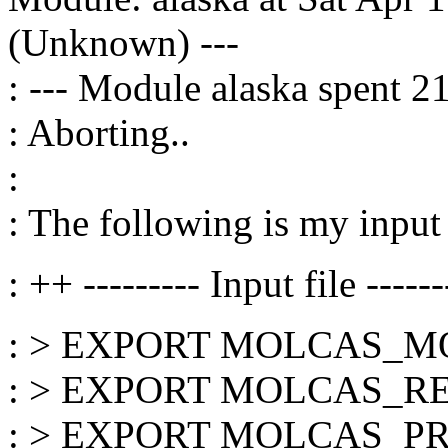
(Unknown) ---
: --- Module alaska spent 2
: Aborting..
:
: The following is my input 
: ++ --------- Input file ------
: > EXPORT MOLCAS_
: > EXPORT MOLCAS_
: > EXPORT MOLCAS_PR