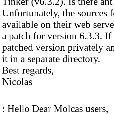
Tinker (v6.3.2). Is there an
Unfortunately, the sources f
available on their web serve
a patch for version 6.3.3. I
patched version privately a
it in a separate directory.
Best regards,
Nicolas
: Hello Dear Molcas users,