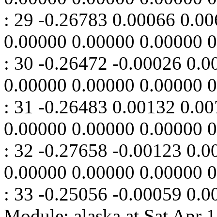
: 29 -0.26783 0.00066 0.0
0.00000 0.00000 0.00000 
: 30 -0.26472 -0.00026 0.
0.00000 0.00000 0.00000 
: 31 -0.26483 0.00132 0.0
0.00000 0.00000 0.00000 
: 32 -0.27658 -0.00123 0.
0.00000 0.00000 0.00000 
: 33 -0.25056 -0.00059 0.0
Module: alaska at Sat Apr 