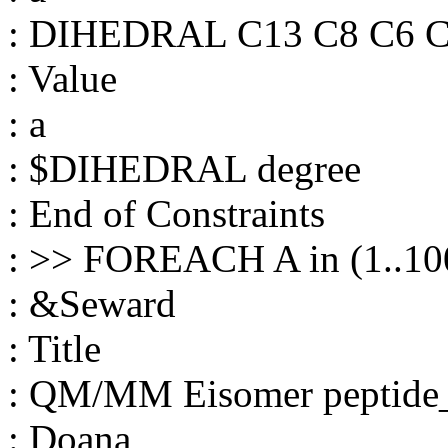
: DIHEDRAL C13 C8 C6 
: Value
: a
: $DIHEDRAL degree
: End of Constraints
: >> FOREACH A in (1..10
: &Seward
: Title
: QM/MM Eisomer peptide
: Doana