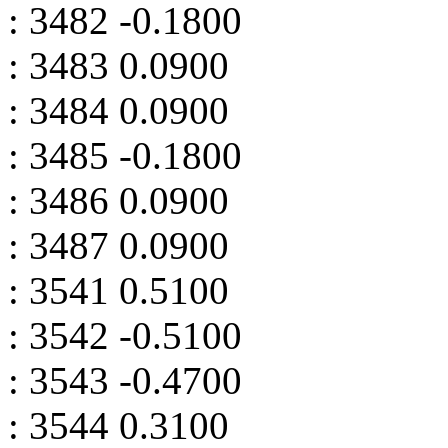
: 3482 -0.1800
: 3483 0.0900
: 3484 0.0900
: 3485 -0.1800
: 3486 0.0900
: 3487 0.0900
: 3541 0.5100
: 3542 -0.5100
: 3543 -0.4700
: 3544 0.3100