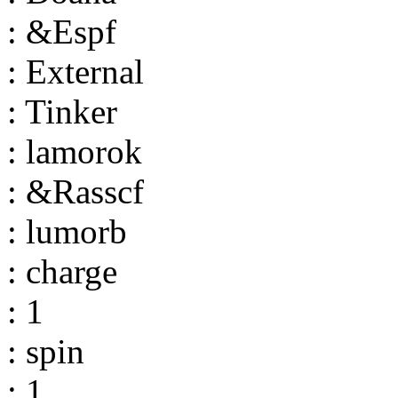
: &Espf
: External
: Tinker
: lamorok
: &Rasscf
: lumorb
: charge
: 1
: spin
: 1