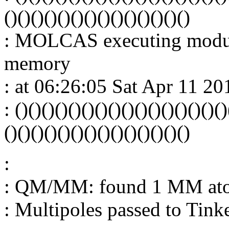
()()()()()()()()()()()()()()
: MOLCAS executing modu
memory
: at 06:26:05 Sat Apr 11 20
: ()()()()()()()()()()()()()()()()
()()()()()()()()()()()()()()
:
: QM/MM: found 1 MM at
: Multipoles passed to Tink