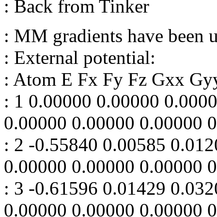
: Back from Tinker
: MM gradients have been 
: External potential:
: Atom E Fx Fy Fz Gxx Gy
: 1 0.00000 0.00000 0.000
0.00000 0.00000 0.00000 
: 2 -0.55840 0.00585 0.01
0.00000 0.00000 0.00000 
: 3 -0.61596 0.01429 0.03
0.00000 0.00000 0.00000 