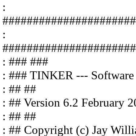
:
######################
:
######################
: ### ###
: ### TINKER --- Software 
: ## ##
: ## Version 6.2 February 
: ## ##
: ## Copyright (c) Jay Wil