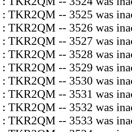
: TKR2QM -- 3524 was inac
: TKR2QM -- 3525 was inac
: TKR2QM -- 3526 was inac
: TKR2QM -- 3527 was inac
: TKR2QM -- 3528 was inac
: TKR2QM -- 3529 was inac
: TKR2QM -- 3530 was inac
: TKR2QM -- 3531 was inac
: TKR2QM -- 3532 was inac
: TKR2QM -- 3533 was inac