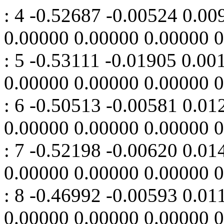
: 4 -0.52687 -0.00524 0.0
0.00000 0.00000 0.00000 
: 5 -0.53111 -0.01905 0.0
0.00000 0.00000 0.00000 
: 6 -0.50513 -0.00581 0.0
0.00000 0.00000 0.00000 
: 7 -0.52198 -0.00620 0.0
0.00000 0.00000 0.00000 
: 8 -0.46992 -0.00593 0.0
0.00000 0.00000 0.00000 