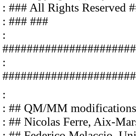
: ### All Rights Reserved 
: ### ###
:
######################
:
######################
:
: ## QM/MM modifications
: ## Nicolas Ferre, Aix-Mar
: ## Federico Melaccio, Uni