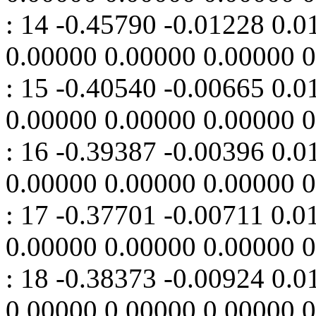
: 14 -0.45790 -0.01228 0.
0.00000 0.00000 0.00000 
: 15 -0.40540 -0.00665 0.
0.00000 0.00000 0.00000 
: 16 -0.39387 -0.00396 0.
0.00000 0.00000 0.00000 
: 17 -0.37701 -0.00711 0.
0.00000 0.00000 0.00000 
: 18 -0.38373 -0.00924 0.
0.00000 0.00000 0.00000 