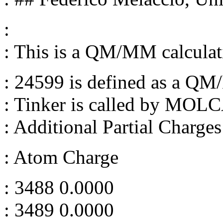
:
: This is a QM/MM calculat
: 24599 is defined as a 
: Tinker is called by MOL
: Additional Partial Charges
: Atom Charge
: 3488 0.0000
: 3489 0.0000