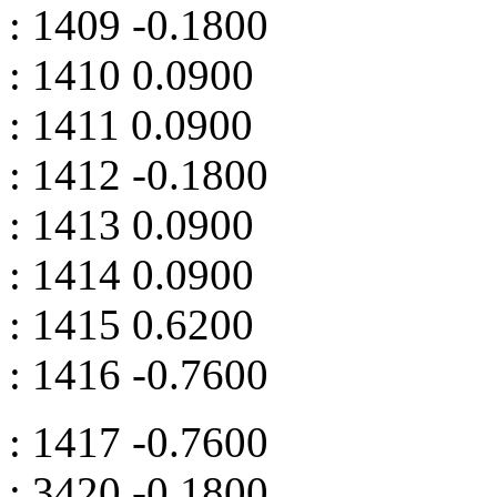
: 1409 -0.1800
: 1410 0.0900
: 1411 0.0900
: 1412 -0.1800
: 1413 0.0900
: 1414 0.0900
: 1415 0.6200
: 1416 -0.7600
: 1417 -0.7600
: 3420 -0.1800