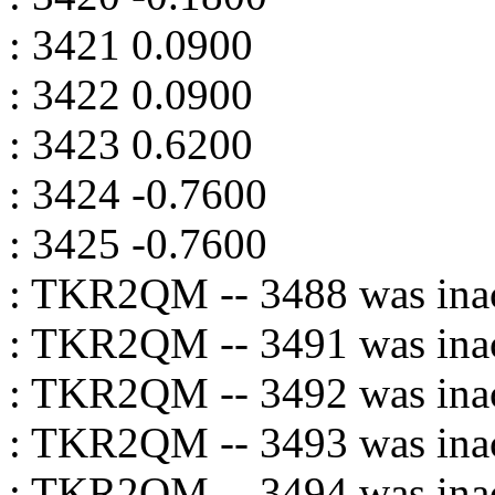
: 3421 0.0900
: 3422 0.0900
: 3423 0.6200
: 3424 -0.7600
: 3425 -0.7600
: TKR2QM -- 3488 was inac
: TKR2QM -- 3491 was inac
: TKR2QM -- 3492 was inac
: TKR2QM -- 3493 was inac
: TKR2QM -- 3494 was inac