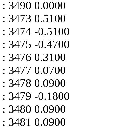
: 3490 0.0000
: 3473 0.5100
: 3474 -0.5100
: 3475 -0.4700
: 3476 0.3100
: 3477 0.0700
: 3478 0.0900
: 3479 -0.1800
: 3480 0.0900
: 3481 0.0900