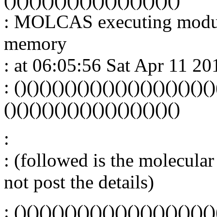
: MOLCAS executing mod
memory
: at 06:05:56 Sat Apr 11 20
: ()()()()()()()()()()()()()()()()
()()()()()()()()()()()()()()
:
: (followed is the molecular 
not post the details)
: ()()()()()()()()()()()()()()()()