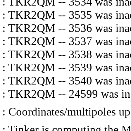
: TKR2QM -- 3534 was inac
: TKR2QM -- 3535 was inac
: TKR2QM -- 3536 was inac
: TKR2QM -- 3537 was inac
: TKR2QM -- 3538 was inac
: TKR2QM -- 3539 was inac
: TKR2QM -- 3540 was inac
: TKR2QM -- 24599 was ina
: Coordinates/multipoles
: Tinker is computing the