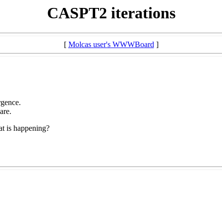
CASPT2 iterations
[
Molcas user's WWWBoard
]
rgence.
are.
at is happening?