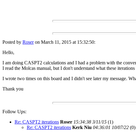
Posted by
Roser
on March 11, 2015 at 15:32:50:
Hello,
I am doing CASPT2 calculations and I had a problem with the conve
I read the Molcas manual, but I don't understand what these iterations 
I wrote two times on this board and I didn't see later my message. Wh
Thank you
Follow Ups:
Re: CASPT2 iterations
Roser
15:34:38 3/11/15
(
1)
Re: CASPT2 iterations
Kerk Niu
04:36:01 10/07/22
(
0)