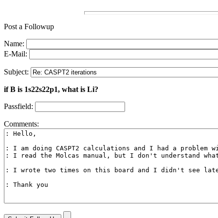
Post a Followup
Name:
E-Mail:
Subject:
if B is 1s22s22p1, what is Li?
Passfield:
Comments: