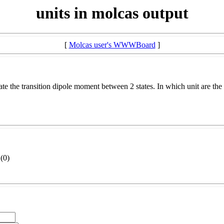
units in molcas output
[
Molcas user's WWWBoard
]
ate the transition dipole moment between 2 states. In which unit are the
(
0)