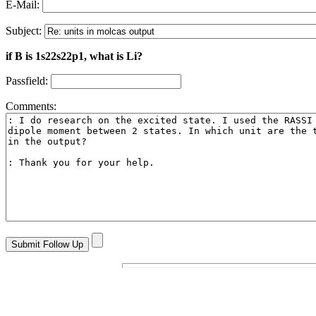
E-Mail:
Subject:
if B is 1s22s22p1, what is Li?
Passfield:
Comments: