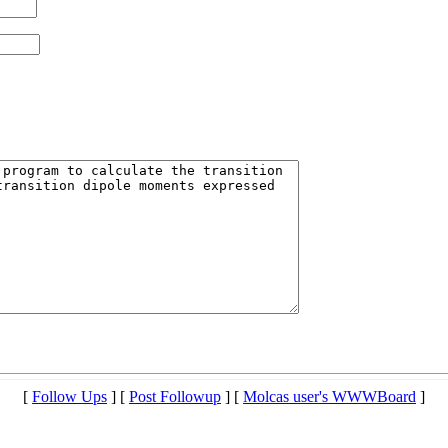
[
Follow Ups
] [
Post Followup
] [
Molcas user's WWWBoard
]