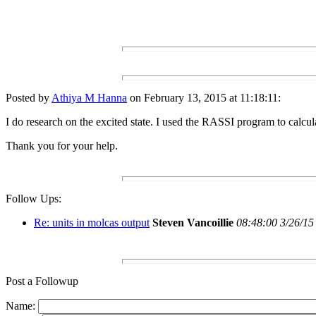
Posted by
Athiya M Hanna
on February 13, 2015 at 11:18:11:
I do research on the excited state. I used the RASSI program to calcul
Thank you for your help.
Follow Ups:
Re: units in molcas output
Steven Vancoillie
08:48:00 3/26/15
Post a Followup
Name: