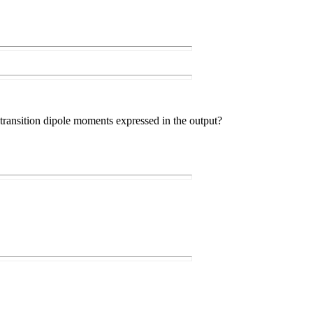
 transition dipole moments expressed in the output?