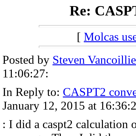
Re: CASPT
[
Molcas u
Posted by
Steven Vancoillie
11:06:27:
In Reply to:
CASPT2 conve
January 12, 2015 at 16:36:
: I did a caspt2 calculation 