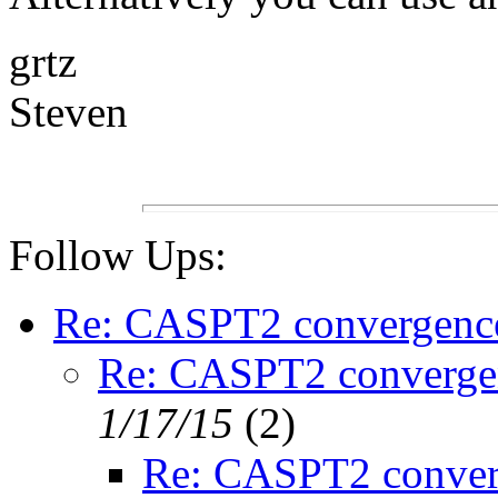
grtz
Steven
Follow Ups:
Re: CASPT2 convergenc
Re: CASPT2 converge
1/17/15
(
2)
Re: CASPT2 conver