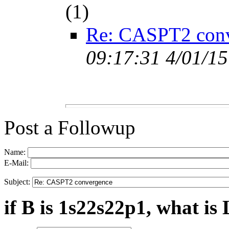
(
1)
Re: CASPT2 con
09:17:31 4/01/15
Post a Followup
Name:
E-Mail:
Subject:
if B is 1s22s22p1, what is 