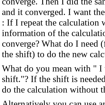
converge. Then I did the sa
and it converged. I want the 
: If I repeat the calculation
information of the calculatio
converge? What do I need (f
the shift) to do the new cal
What do you mean with " I w
shift."? If the shift is need
do the calculation without th
Alternatively you can use a