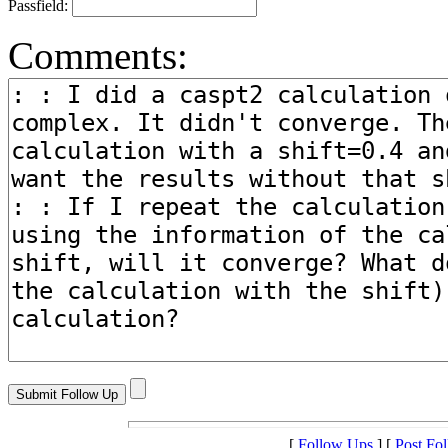
Passfield:
Comments:
[
Follow Ups
] [
Post Fo