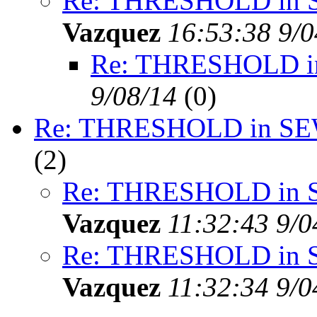
Re: THRESHOLD in
Vazquez
16:53:38 9/0
Re: THRESHOLD 
9/08/14
(
0)
Re: THRESHOLD in S
(
2)
Re: THRESHOLD in
Vazquez
11:32:43 9/0
Re: THRESHOLD in
Vazquez
11:32:34 9/0