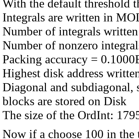
With the default threshold t
Integrals are written in 
Number of integrals writte
Number of nonzero integra
Packing accuracy = 0.1000
Highest disk address writt
Diagonal and subdiagonal, 
blocks are stored on Disk
The size of the OrdInt: 17
Now if a choose 100 in the t