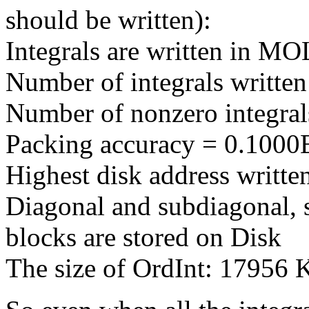
should be written):
Integrals are written in 
Number of integrals writte
Number of nonzero integral
Packing accuracy = 0.1000
Highest disk address writt
Diagonal and subdiagonal, 
blocks are stored on Disk
The size of OrdInt: 17956