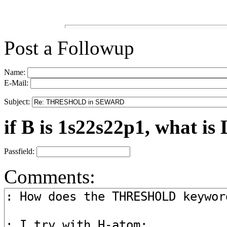
Post a Followup
Name:
E-Mail:
Subject:
if B is 1s22s22p1, what is 
Passfield:
Comments: