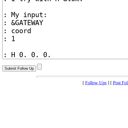
[
Follow Ups
] [
Post Fo