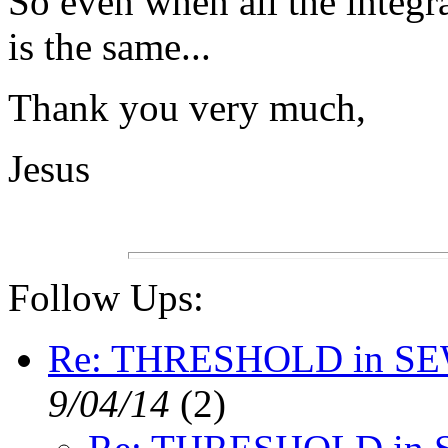
So even when all the integra
is the same...
Thank you very much,
Jesus
Follow Ups:
Re: THRESHOLD in S
9/04/14
(
2)