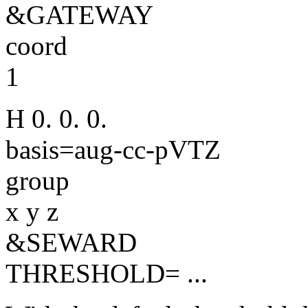
&GATEWAY
coord
1
H 0. 0. 0.
basis=aug-cc-pVTZ
group
x y z
&SEWARD
THRESHOLD= ...