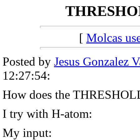
THRESHOL
[
Molcas u
Posted by
Jesus Gonzalez 
12:27:54:
How does the THRESHOL
I try with H-atom:
My input: