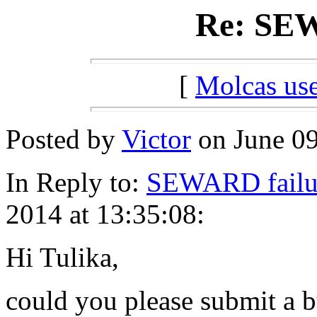
Re: SEW
[
Molcas u
Posted by
Victor
on June 09
In Reply to:
SEWARD failu
2014 at 13:35:08:
Hi Tulika,
could you please submit a b