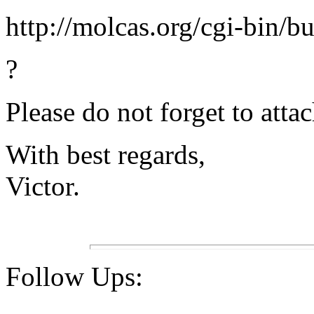
http://molcas.org/cgi-bin/b
?
Please do not forget to attac
With best regards,
Victor.
Follow Ups: