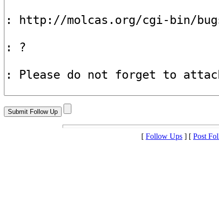
[
Follow Ups
] [
Post Fo