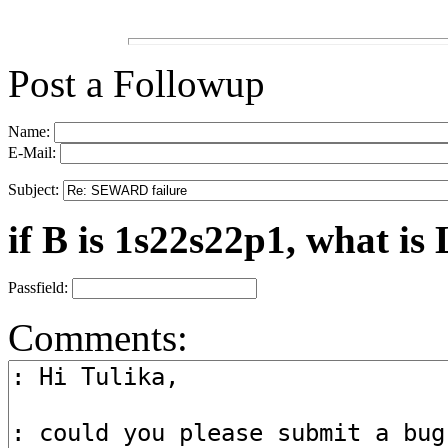
Post a Followup
Name:
E-Mail:
Subject:
if B is 1s22s22p1, what is 
Passfield:
Comments: