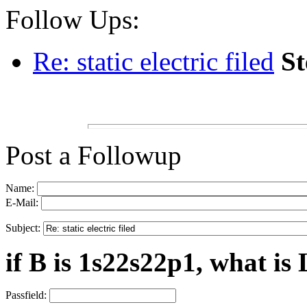
Follow Ups:
Re: static electric filed
St
Post a Followup
Name:
E-Mail:
Subject:
if B is 1s22s22p1, what is 
Passfield: