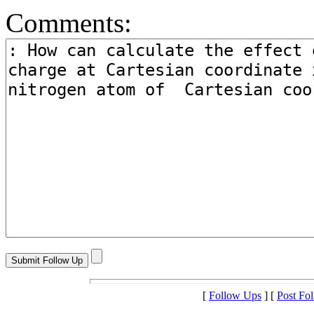
Comments:
[
Follow Ups
] [
Post Fo