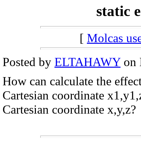
static e
[
Molcas u
Posted by
ELTAHAWY
on 
How can calculate the effect 
Cartesian coordinate x1,y1,
Cartesian coordinate x,y,z?