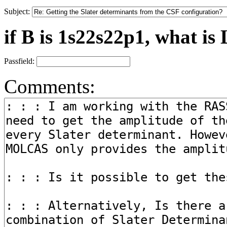
Subject:
if B is 1s22s22p1, what is 
Passfield:
Comments: