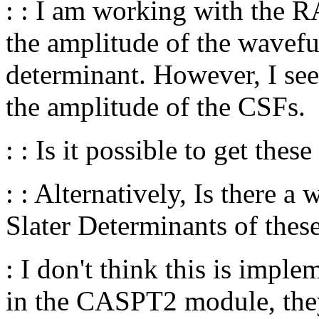
: : I am working with the 
the amplitude of the wavefu
determinant. However, I s
the amplitude of the CSFs.
: : Is it possible to get thes
: : Alternatively, Is there a
Slater Determinants of the
: I don't think this is impl
in the CASPT2 module, they 