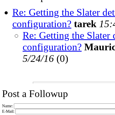
Re: Getting the Slater d
configuration?
tarek
15:
Re: Getting the Slater
configuration?
Mauric
5/24/16
(
0)
Post a Followup
Name:
E-Mail: