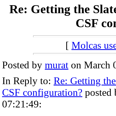
Re: Getting the Sla
CSF con
[
Molcas u
Posted by
murat
on March 0
In Reply to:
Re: Getting the
CSF configuration?
posted 
07:21:49: