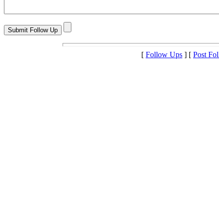
[
Follow Ups
] [
Post Fo