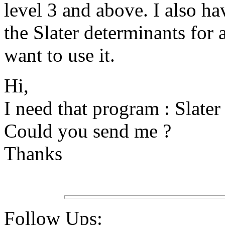
level 3 and above. I also ha
the Slater determinants for
want to use it.
Hi,
I need that program : Slate
Could you send me ?
Thanks
Follow Ups: