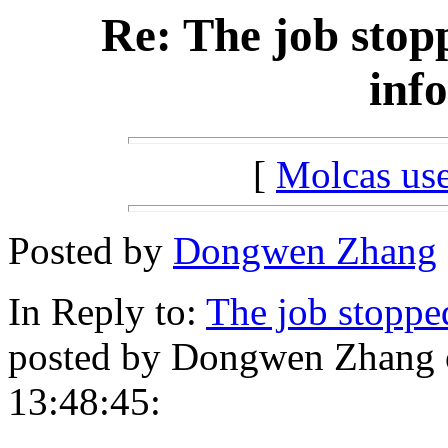
Re: The job stop
inf
[
Molcas u
Posted by
Dongwen Zhang
In Reply to:
The job stoppe
posted by Dongwen Zhang o
13:48:45: