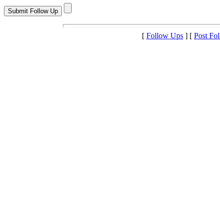
[
Follow Ups
] [
Post Fo