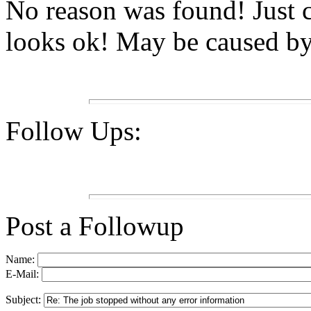
No reason was found! Just 
looks ok! May be caused b
Follow Ups:
Post a Followup
Name:
E-Mail:
Subject: