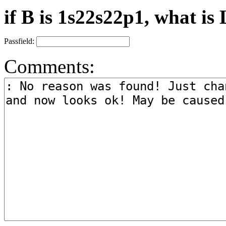
if B is 1s22s22p1, what is 
Passfield:
Comments: