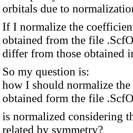
orbitals due to normalizatio
If I normalize the coefficien
obtained from the file .ScfO
differ from those obtained i
So my question is:
how I should normalize the 
obtained form the file .ScfO
is normalized considering t
related by symmetry?