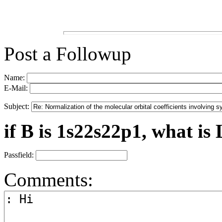
Post a Followup
Name:
E-Mail:
Subject:
if B is 1s22s22p1, what is 
Passfield:
Comments: