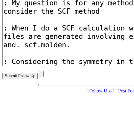
[
Follow Ups
] [
Post Fo