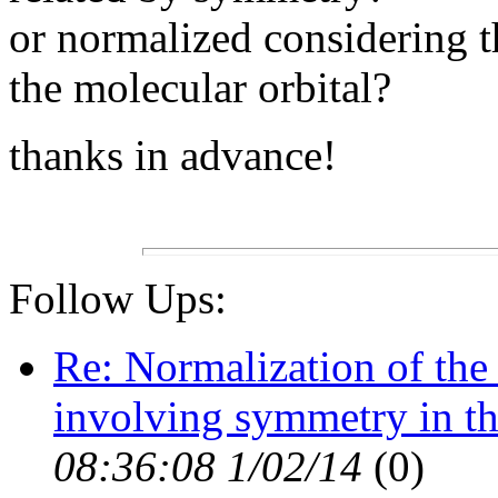
or normalized considering th
the molecular orbital?
thanks in advance!
Follow Ups:
Re: Normalization of the 
involving symmetry in th
08:36:08 1/02/14
(
0)