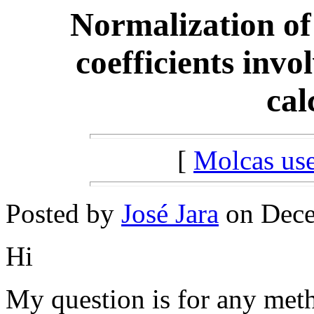
Normalization of
coefficients inv
cal
[
Molcas u
Posted by
José Jara
on Dece
Hi
My question is for any meth