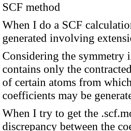
SCF method
When I do a SCF calculati
generated involving extensi
Considering the symmetry in
contains only the contracted
of certain atoms from whic
coefficients may be generat
When I try to get the .scf.m
discrepancy between the coe