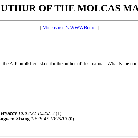
AUTHUR OF THE MOLCAS M
[
Molcas user's WWWBoard
]
t the AIP publisher asked for the author of this manual. What is the cor
Veryazov
10:03:22 10/25/13
(
1)
ngwen Zhang
10:38:45 10/25/13
(
0)