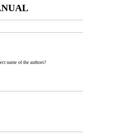
ANUAL
rect name of the authors?