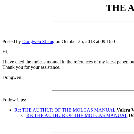
THE 
Posted by
Dongwen Zhang
on October 25, 2013 at 09:16:01:
Hi,
I have cited the molcas monual in the references of my latest paper, bu
Thank you for your assistance.
Dongwen
Follow Ups:
Re: THE AUTHUR OF THE MOLCAS MANUAL
Valera 
Re: THE AUTHUR OF THE MOLCAS MANUAL
Do