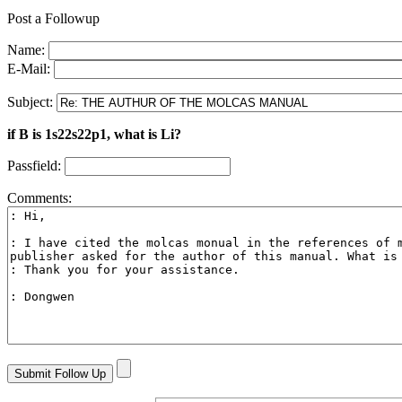
Post a Followup
Name:
E-Mail:
Subject:
if B is 1s22s22p1, what is Li?
Passfield:
Comments: