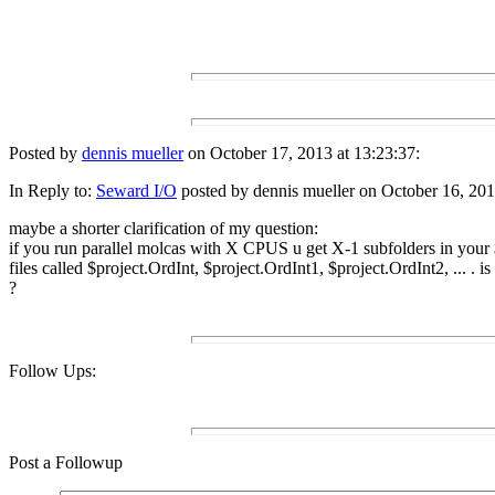
Posted by
dennis mueller
on October 17, 2013 at 13:23:37:
In Reply to:
Seward I/O
posted by dennis mueller on October 16, 201
maybe a shorter clarification of my question:
if you run parallel molcas with X CPUS u get X-1 subfolders in your
files called $project.OrdInt, $project.OrdInt1, $project.OrdInt2, ... . 
?
Follow Ups:
Post a Followup