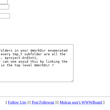
[
Follow Ups
] [
Post Followup
] [
Molcas user's WWWBoard
]