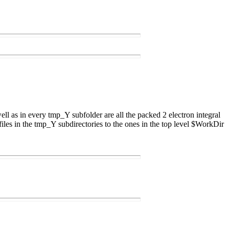
 as in every tmp_Y subfolder are all the packed 2 electron integral
l files in the tmp_Y subdirectories to the ones in the top level $WorkDir