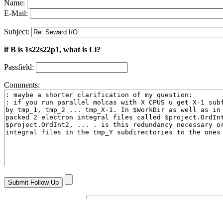
Name:
E-Mail:
Subject:
if B is 1s22s22p1, what is Li?
Passfield:
Comments: