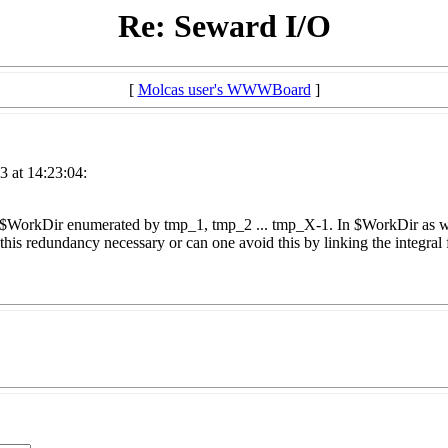
Re: Seward I/O
[
Molcas user's WWWBoard
]
3 at 14:23:04:
 $WorkDir enumerated by tmp_1, tmp_2 ... tmp_X-1. In $WorkDir as well
is this redundancy necessary or can one avoid this by linking the integra