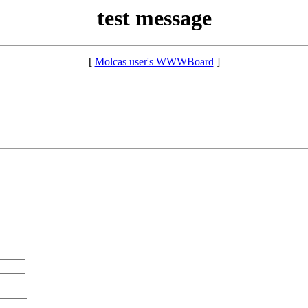
test message
[
Molcas user's WWWBoard
]