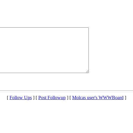
[
Follow Ups
] [
Post Followup
] [
Molcas user's WWWBoard
]