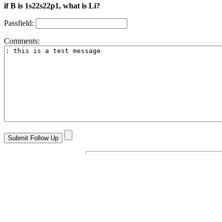
if B is 1s22s22p1, what is Li?
Passfield:
Comments: