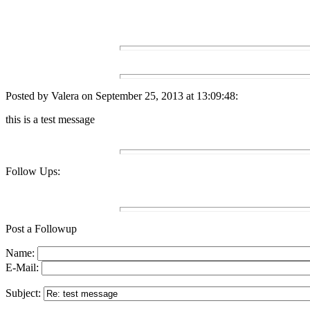
Posted by Valera on September 25, 2013 at 13:09:48:
this is a test message
Follow Ups:
Post a Followup
Name:
E-Mail:
Subject: