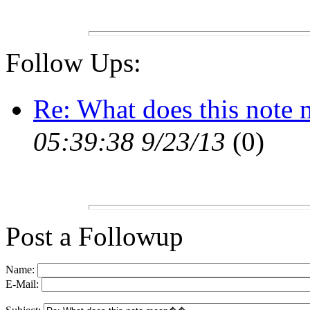
Follow Ups:
Re: What does this no
05:39:38 9/23/13
(
0)
Post a Followup
Name:
E-Mail: