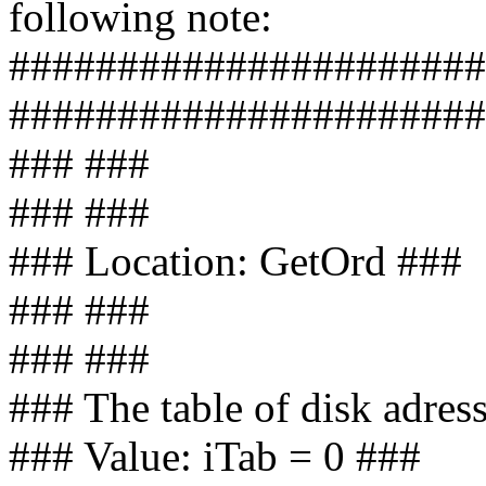
following note:
######################
######################
### ###
### ###
### Location: GetOrd ###
### ###
### ###
### The table of disk adress
### Value: iTab = 0 ###