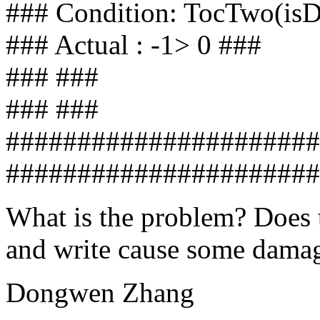
### Condition: TocTwo(is
### Actual : -1> 0 ###
### ###
### ###
######################
######################
What is the problem? Does t
and write cause some damag
Dongwen Zhang