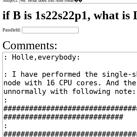
Subject:
if B is 1s22s22p1, what is 
Passfield:
Comments: