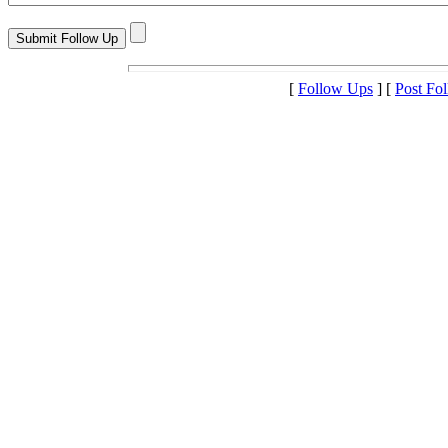
[
Follow Ups
] [
Post Fo