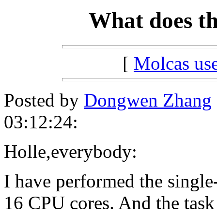
What does t
[
Molcas u
Posted by
Dongwen Zhang
03:12:24:
Holle,everybody:
I have performed the single
16 CPU cores. And the task