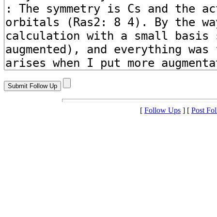
[
Follow Ups
] [
Post Fo