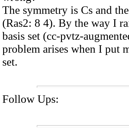
The symmetry is Cs and the 
(Ras2: 8 4). By the way I ra
basis set (cc-pvtz-augmente
problem arises when I put 
set.
Follow Ups: