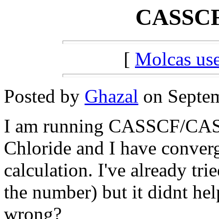
CASSCF 
[
Molcas u
Posted by
Ghazal
on Septem
I am running CASSCF/CASPT
Chloride and I have conve
calculation. I've already tri
the number) but it didnt he
wrong?