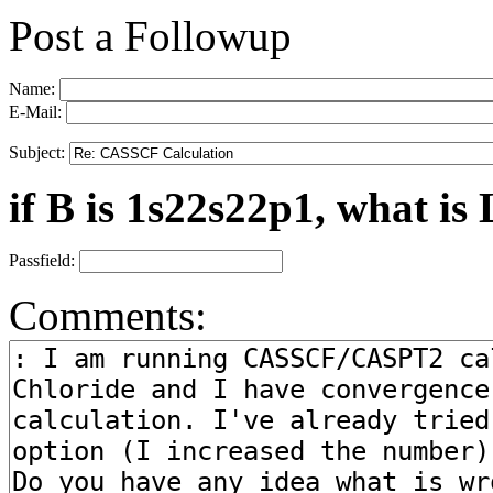
Post a Followup
Name:
E-Mail:
Subject:
if B is 1s22s22p1, what is 
Passfield:
Comments: