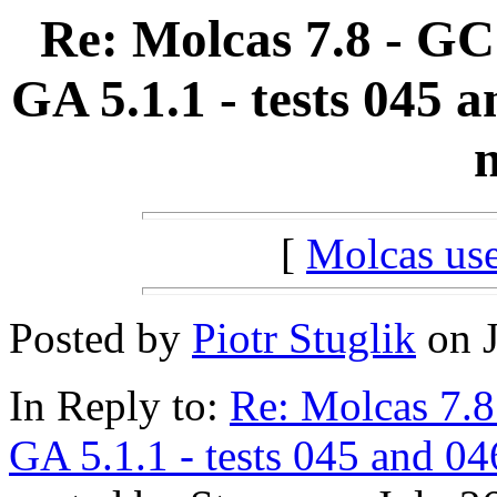
Re: Molcas 7.8 - GC
GA 5.1.1 - tests 045 
n
[
Molcas u
Posted by
Piotr Stuglik
on J
In Reply to:
Re: Molcas 7.8
GA 5.1.1 - tests 045 and 04