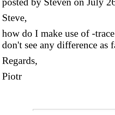
posted by Steven on July 26
Steve,
how do I make use of -trace
don't see any difference as f
Regards,
Piotr