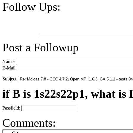
Follow Ups:
Post a Followup
Name:
E-Mail:
Subject:
if B is 1s22s22p1, what is 
Passfield:
Comments: