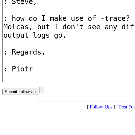
[
Follow Ups
] [
Post Fo