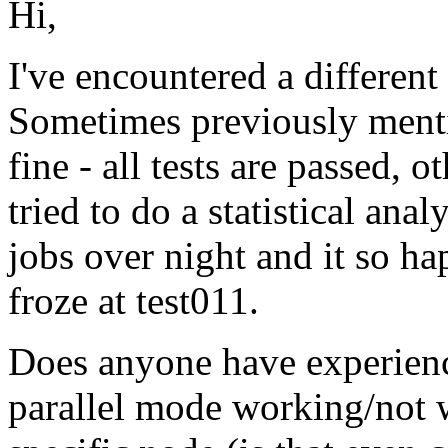
Hi,
I've encountered a differen
Sometimes previously ment
fine - all tests are passed, o
tried to do a statistical ana
jobs over night and it so hap
froze at test011.
Does anyone have experienc
parallel mode working/not 