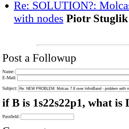
Re: SOLUTION?: Molcas 
with nodes
Piotr Stuglik
Post a Followup
Name:
E-Mail:
Subject:
if B is 1s22s22p1, what is 
Passfield: