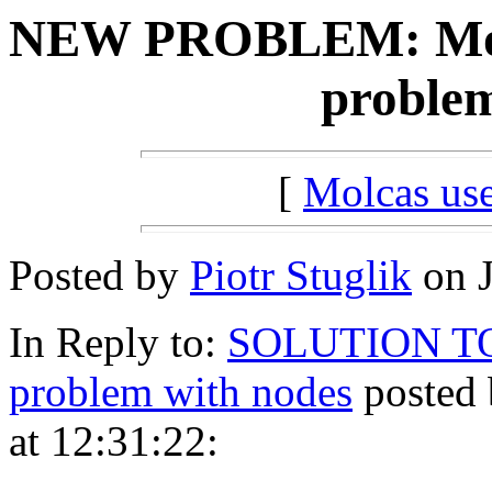
NEW PROBLEM: Molca
problem
[
Molcas u
Posted by
Piotr Stuglik
on J
In Reply to:
SOLUTION TO: 
problem with nodes
posted 
at 12:31:22: