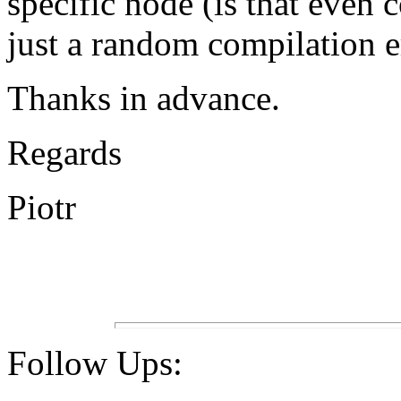
specific node (is that even c
just a random compilation e
Thanks in advance.
Regards
Piotr
Follow Ups: