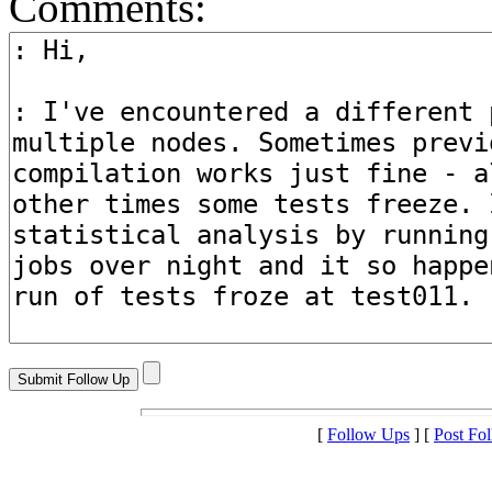
Comments:
[
Follow Ups
] [
Post Fo