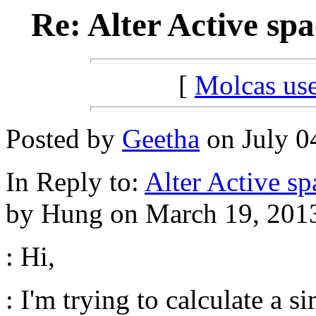
Re: Alter Active sp
[
Molcas u
Posted by
Geetha
on July 04
In Reply to:
Alter Active sp
by Hung on March 19, 2013
: Hi,
: I'm trying to calculate a 