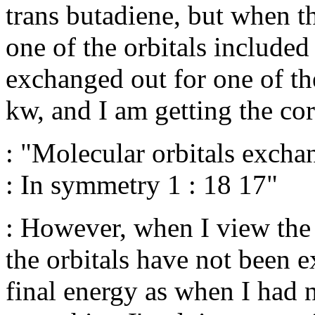
trans butadiene, but when th
one of the orbitals included
exchanged out for one of the 
kw, and I am getting the co
: "Molecular orbitals excha
: In symmetry 1 : 18 17"
: However, when I view the b
the orbitals have not been 
final energy as when I had 