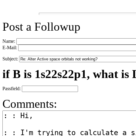
Post a Followup
Name:
E-Mail:
Subject:
if B is 1s22s22p1, what is 
Passfield:
Comments: