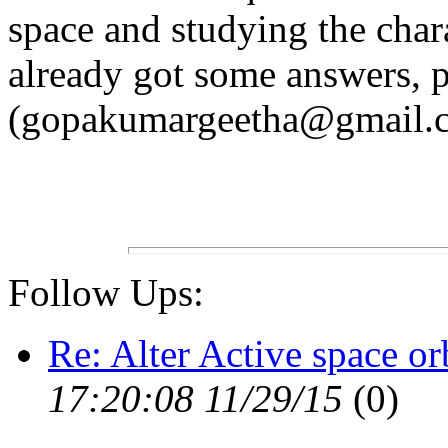
space and studying the char
already got some answers, p
(gopakumargeetha@gmail.
Follow Ups:
Re: Alter Active space or
17:20:08 11/29/15
(
0)