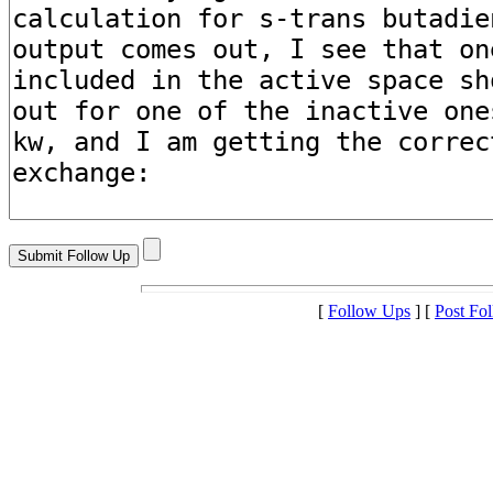
[
Follow Ups
] [
Post Fo