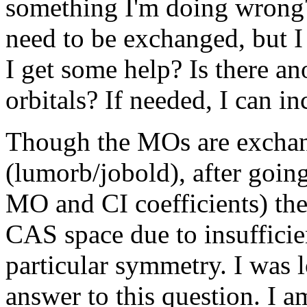
something I'm doing wrong? 
need to be exchanged, but I 
I get some help? Is there a
orbitals? If needed, I can in
Though the MOs are exchang
(lumorb/jobold), after going
MO and CI coefficients) the
CAS space due to insufficie
particular symmetry. I was 
answer to this question. I a