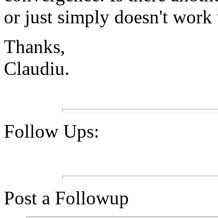
or just simply doesn't wor
Thanks,
Claudiu.
Follow Ups:
Post a Followup