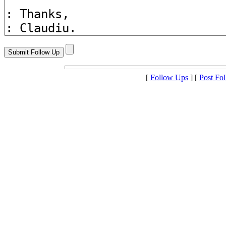
[
Follow Ups
] [
Post Fo