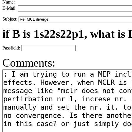
Name:
E-Mail:
Subject:
if B is 1s22s22p1, what is 
Passfield:
Comments: