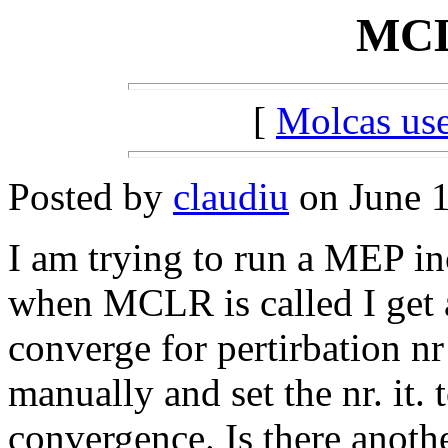
MCL
[
Molcas u
Posted by
claudiu
on June 1
I am trying to run a MEP in
when MCLR is called I get 
converge for pertirbation nr 1
manually and set the nr. it. 
convergence. Is there anoth