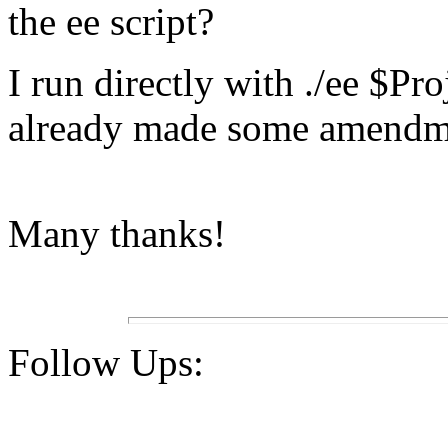
the ee script?
I run directly with ./ee $P
already made some amendme
Many thanks!
Follow Ups: