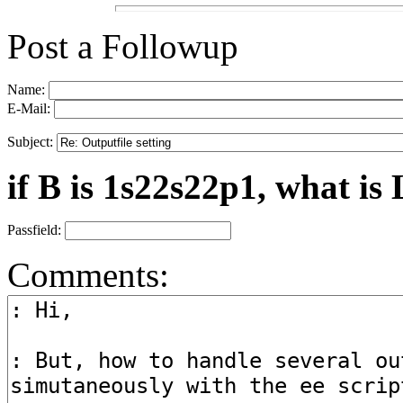
Post a Followup
Name:
E-Mail:
Subject:
if B is 1s22s22p1, what is 
Passfield:
Comments: