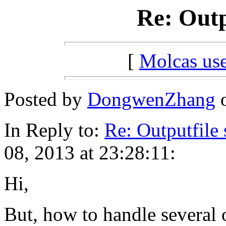
Re: Outp
[
Molcas u
Posted by
DongwenZhang
o
In Reply to:
Re: Outputfile 
08, 2013 at 23:28:11:
Hi,
But, how to handle several 