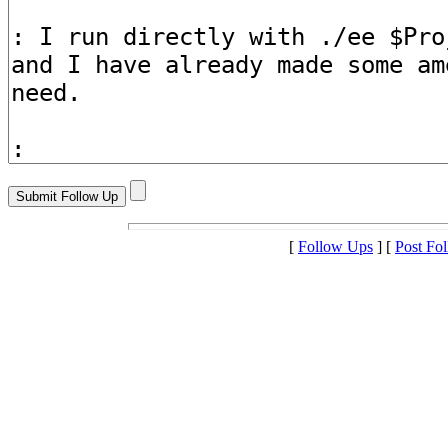
[
Follow Ups
] [
Post Fo