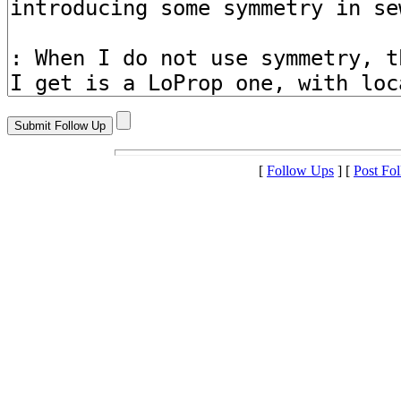
[
Follow Ups
] [
Post Fo