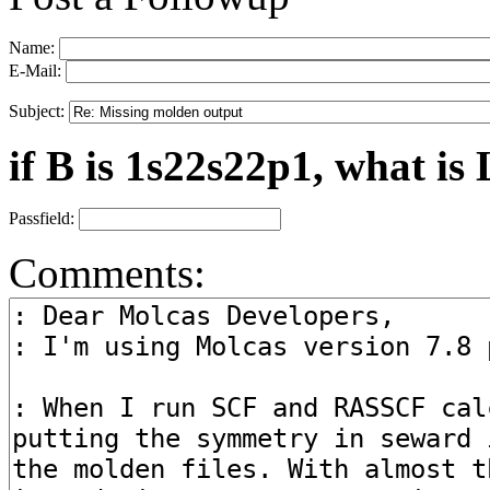
Name:
E-Mail:
Subject:
if B is 1s22s22p1, what is 
Passfield:
Comments: