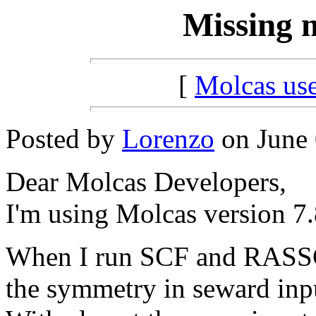
Missing 
[
Molcas u
Posted by
Lorenzo
on June 
Dear Molcas Developers,
I'm using Molcas version 7.
When I run SCF and RASSCF
the symmetry in seward inpu