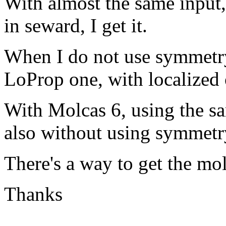
With almost the same input
in seward, I get it.
When I do not use symmetry,
LoProp one, with localized o
With Molcas 6, using the sa
also without using symmetr
There's a way to get the mo
Thanks