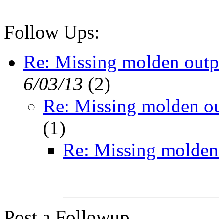
Follow Ups:
Re: Missing molden out
6/03/13
(
2)
Re: Missing molden o
(
1)
Re: Missing molden
Post a Followup