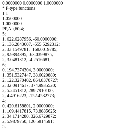
0.0000000 0.0000000 1.0000000
* F-type functions
1 1
1.0500000
1.0000000
PP,Au,60,4;
5;
1, 622.6287956, -60.0000000;
2, 136.2843607, -555.5292312;
2, 33.1549781, -168.0019785;
2, 9.9894895, -63.0399875;
2, 3.0481312, -4.2516681;
6;
0, 194.7374304, 3.0000000;
1, 351.5327447, 38.6020880;
2, 122.3270402, 864.8370727;
2, 32.0914617, 374.9935520;
2, 5.2451812, 289.7910100;
2, 4.4916223, -152.4532773;
4;
0, 420.6158801, 2.0000000;
1, 109.4417815, 73.8885625;
2, 34.1714280, 326.6729872;
2, 5.9879750, 126.5814591;
5;