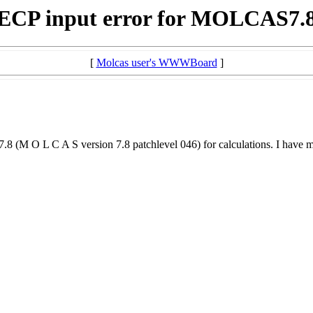
ECP input error for MOLCAS7.
[
Molcas user's WWWBoard
]
 L C A S version 7.8 patchlevel 046) for calculations. I have modifi