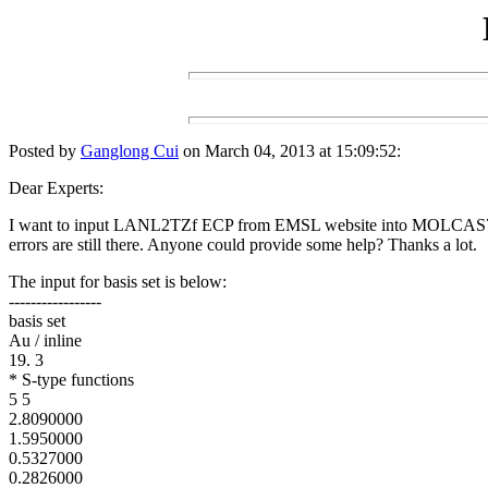
Posted by
Ganglong Cui
on March 04, 2013 at 15:09:52:
Dear Experts:
I want to input LANL2TZf ECP from EMSL website into MOLCAS7.8 (M O
errors are still there. Anyone could provide some help? Thanks a lot.
The input for basis set is below:
-----------------
basis set
Au / inline
19. 3
* S-type functions
5 5
2.8090000
1.5950000
0.5327000
0.2826000