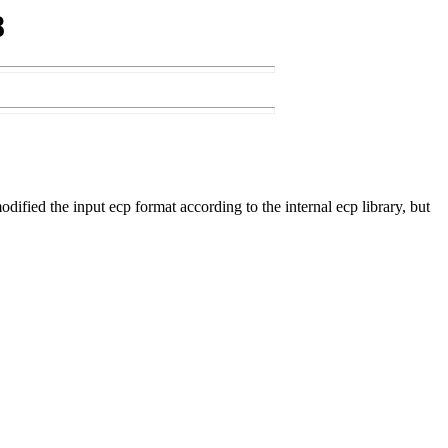
8
ed the input ecp format according to the internal ecp library, but