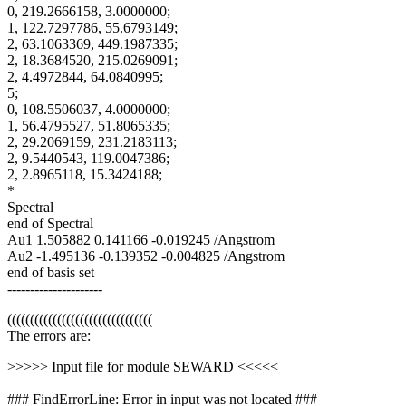
0, 219.2666158, 3.0000000;
1, 122.7297786, 55.6793149;
2, 63.1063369, 449.1987335;
2, 18.3684520, 215.0269091;
2, 4.4972844, 64.0840995;
5;
0, 108.5506037, 4.0000000;
1, 56.4795527, 51.8065335;
2, 29.2069159, 231.2183113;
2, 9.5440543, 119.0047386;
2, 2.8965118, 15.3424188;
*
Spectral
end of Spectral
Au1 1.505882 0.141166 -0.019245 /Angstrom
Au2 -1.495136 -0.139352 -0.004825 /Angstrom
end of basis set
---------------------
((((((((((((((((((((((((((((((((
The errors are:
>>>>> Input file for module SEWARD <<<<<
### FindErrorLine: Error in input was not located ###