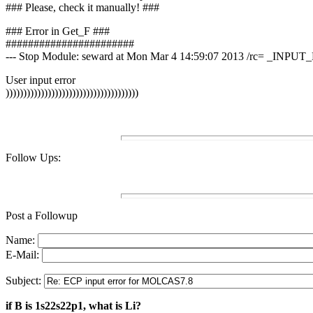
### Please, check it manually! ###
### Error in Get_F ###
#######################
--- Stop Module: seward at Mon Mar 4 14:59:07 2013 /rc= _INPU
User input error
))))))))))))))))))))))))))))))))))))))
Follow Ups:
Post a Followup
Name:
E-Mail:
Subject:
if B is 1s22s22p1, what is Li?