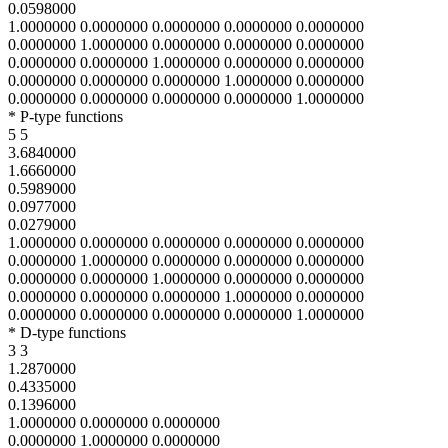
0.0598000
1.0000000 0.0000000 0.0000000 0.0000000 0.0000000
0.0000000 1.0000000 0.0000000 0.0000000 0.0000000
0.0000000 0.0000000 1.0000000 0.0000000 0.0000000
0.0000000 0.0000000 0.0000000 1.0000000 0.0000000
0.0000000 0.0000000 0.0000000 0.0000000 1.0000000
* P-type functions
5 5
3.6840000
1.6660000
0.5989000
0.0977000
0.0279000
1.0000000 0.0000000 0.0000000 0.0000000 0.0000000
0.0000000 1.0000000 0.0000000 0.0000000 0.0000000
0.0000000 0.0000000 1.0000000 0.0000000 0.0000000
0.0000000 0.0000000 0.0000000 1.0000000 0.0000000
0.0000000 0.0000000 0.0000000 0.0000000 1.0000000
* D-type functions
3 3
1.2870000
0.4335000
0.1396000
1.0000000 0.0000000 0.0000000
0.0000000 1.0000000 0.0000000