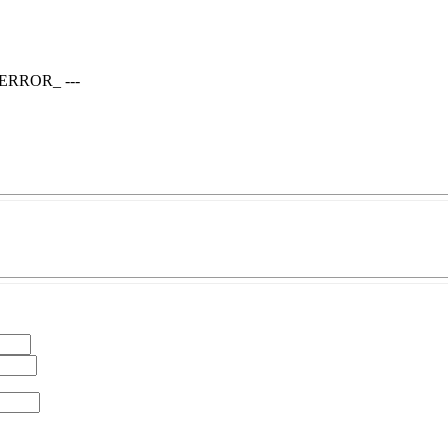
T_ERROR_ ---